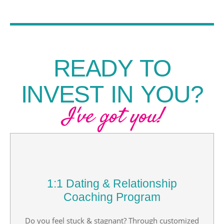
READY TO
INVEST IN YOU?
I've got you!
1:1 Dating & Relationship
Coaching Program
Do you feel stuck & stagnant? Through customized