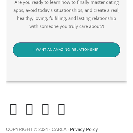
Are you ready to learn how to finally master dating
apps, avoid today’s situationships, and create a real,
healthy, loving, fulfilling, and lasting relationship
with someone you truly care about?!
I WANT AN AMAZING RELATIONSHIP!
E
F
I
T
n
a
n
i
COPYRIGHT © 2024 · CARLA ·
Privacy Policy