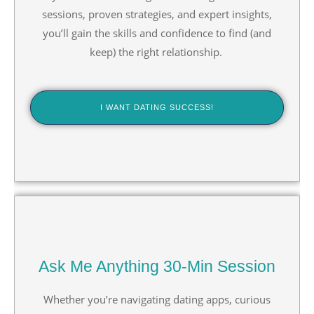
sessions, proven strategies, and expert insights,
you’ll gain the skills and confidence to find (and
keep) the right relationship.
I WANT DATING SUCCESS!
Ask Me Anything 30-Min Session
Whether you’re navigating dating apps, curious