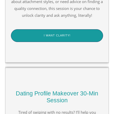
about attachment styles, or need advice on finding a
quality connection, this session is your chance to
unlock clarity and ask anything, literally!
I WANT CLARITY!
Dating Profile Makeover 30-Min
Session
Tired of swiping with no results? I’ll help you