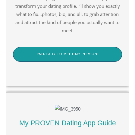
transform your dating profile. I’ll show you exactly
what to fix…photos, bio, and all, to grab attention
and attract the kind of people you actually want to
meet.
I'M READY TO MEET MY PERSON!
My PROVEN Dating App Guide