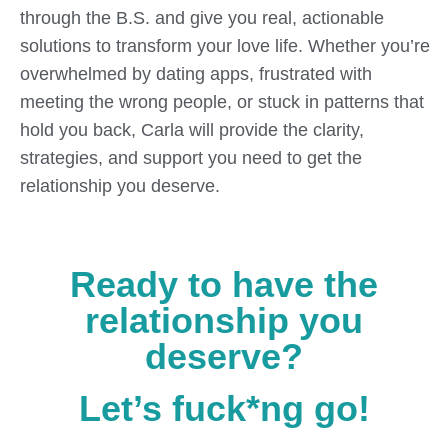
through the B.S. and give you real, actionable
solutions to transform your love life. Whether you’re
overwhelmed by dating apps, frustrated with
meeting the wrong people, or stuck in patterns that
hold you back, Carla will provide the clarity,
strategies, and support you need to get the
relationship you deserve.
Ready to have the
relationship you
deserve?
Let’s fuck*ng go!