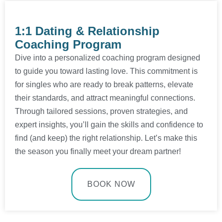
1:1 Dating & Relationship
Coaching Program
Dive into a personalized coaching program designed
to guide you toward lasting love. This commitment is
for singles who are ready to break patterns, elevate
their standards, and attract meaningful connections.
Through tailored sessions, proven strategies, and
expert insights, you’ll gain the skills and confidence to
find (and keep) the right relationship. Let’s make this
the season you finally meet your dream partner!
BOOK NOW