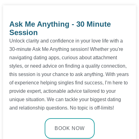
Ask Me Anything - 30 Minute
Session​
Unlock clarity and confidence in your love life with a
30-minute Ask Me Anything session! Whether you're
navigating dating apps, curious about attachment
styles, or need advice on finding a quality connection,
this session is your chance to ask anything. With years
of experience helping singles find success, I’m here to
provide expert, actionable advice tailored to your
unique situation. We can tackle your biggest dating
and relationship questions. No topic is off-limits!
BOOK NOW