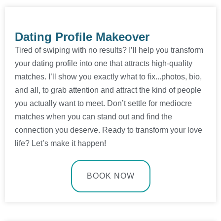
Dating Profile Makeover
Tired of swiping with no results? I’ll help you transform
your dating profile into one that attracts high-quality
matches. I’ll show you exactly what to fix...photos, bio,
and all, to grab attention and attract the kind of people
you actually want to meet. Don’t settle for mediocre
matches when you can stand out and find the
connection you deserve. Ready to transform your love
life? Let’s make it happen!
BOOK NOW