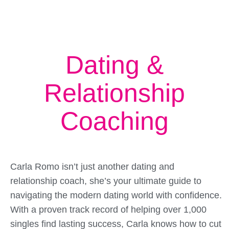
Dating &
Relationship
Coaching
Carla Romo isn’t just another dating and
relationship coach, she’s your ultimate guide to
navigating the modern dating world with confidence.
With a proven track record of helping over 1,000
singles find lasting success, Carla knows how to cut