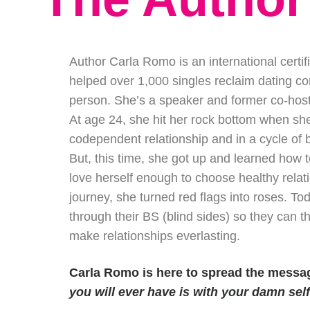
Author Carla Romo is an international certi
helped over 1,000 singles reclaim dating con
person. She’s a speaker and former co-host 
At age 24, she hit her rock bottom when she
codependent relationship and in a cycle of 
But, this time, she got up and learned how
love herself enough to choose healthy relati
journey, she turned red flags into roses.
through their BS (blind sides) so they can t
make relationships everlasting.
Carla Romo is here to spread the mess
you will ever have is with your damn self