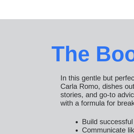
The Bo
In this gentle but perfe
Carla Romo, dishes out 1
stories, and go-to advi
with a formula for brea
Build successful 
Communicate lik