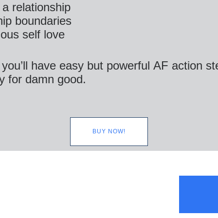
 a relationship
hip boundaries
ous self love
 you’ll have easy but powerful AF action s
y for damn good.
BUY NOW!