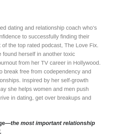
fied dating and relationship coach who’s
fidence to successfully finding their
of the top rated podcast, The Love Fix.
 found herself in another toxic
burnout from her TV career in Hollywood.
 to break free from codependency and
onships. Inspired by her self-growth
 Today she helps women and men push
hrive in dating, get over breakups and
age—
the most important relationship
.