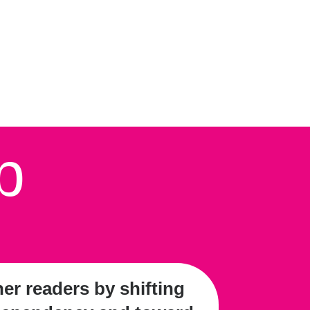
p
r readers by shifting