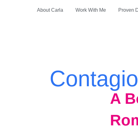
About Carla
Work With Me
Proven D
Contagio
A B
Ro