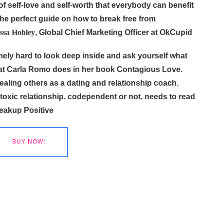
f self-love and self-worth that everybody can benefit
d the perfect guide on how to break free from
ssa Hobley
, Global Chief Marketing Officer at OkCupid
emely hard to look deep inside and ask yourself what
hat Carla Romo does in her book Contagious Love.
ealing others as a dating and relationship coach.
oxic relationship, codependent or not, needs to read
reakup Positive
BUY NOW!