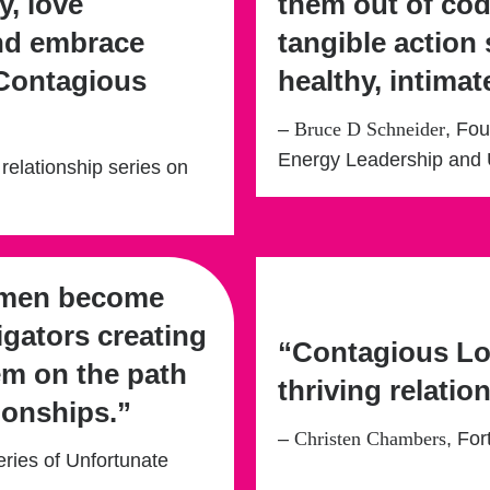
y, love
them out of co
and embrace
tangible action 
 Contagious
healthy, intimat
–
Bruce D Schneider
, Fo
Energy Leadership and 
 relationship series on
omen become
igators creating
“Contagious Lo
em on the path
thriving relatio
ionships.”
–
Christen Chambers
, Fo
eries of Unfortunate