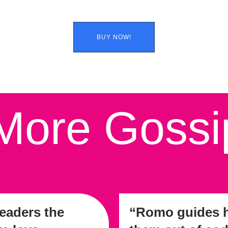
BUY NOW!
ore Gossi
eaders the
“Romo guides he