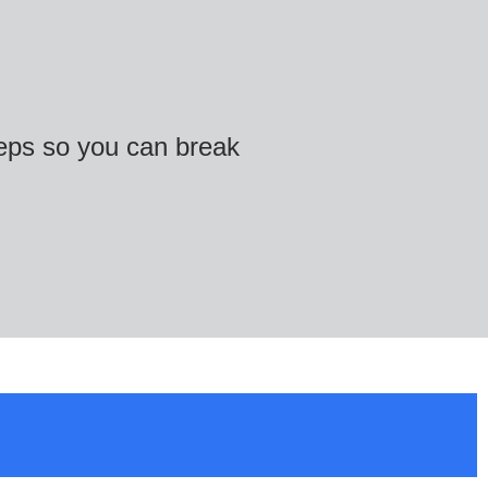
teps so you can break