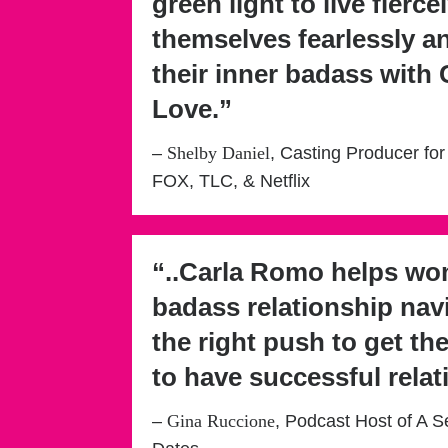
green light to live fiercel
themselves fearlessly 
their inner badass with
Love.”
–
Shelby Daniel
, Casting Producer for
FOX, TLC, & Netflix
“..Carla Romo helps w
badass relationship nav
the right push to get th
to have successful relat
–
Gina Ruccione
, Podcast Host of A S