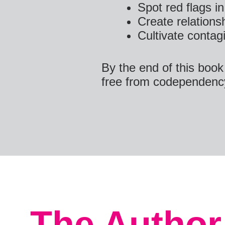
Spot red flags in
Create relations
Cultivate contagi
By the end of this book
free from codependenc
The Author