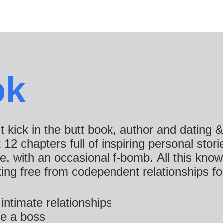
ok
ct kick in the butt book, author and dating 
2 chapters full of inspiring personal storie
ce, with an occasional f-bomb. All this k
king free from codependent relationships fo
intimate relationships
e a boss