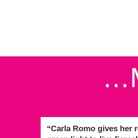
…M
“Carla Romo gives her r