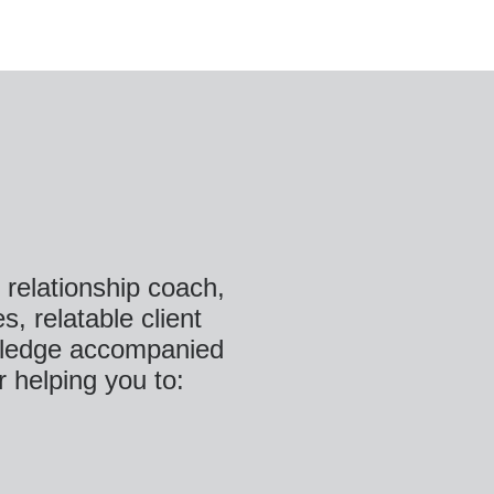
& relationship coach,
s, relatable client
nowledge accompanied
r helping you to: