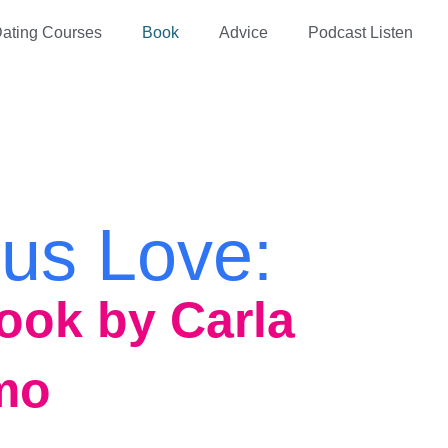
ating Courses
Book
Advice
Podcast Listen
us Love:
ook by Carla
mo