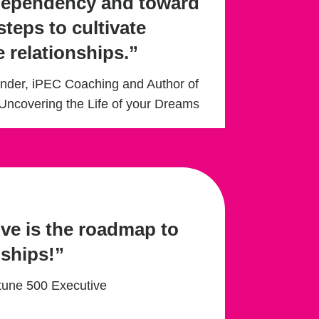
dependency and toward
steps to cultivate
e relationships.”
under, iPEC Coaching and Author of
Uncovering the Life of your Dreams
ve is the roadmap to
nships!”
rtune 500 Executive