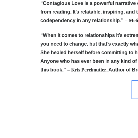
“Contagious Love is a powerful narrative o
from reading. It’s relatable, inspiring, an
codependency in any relationship.”
–
Meli
“When it comes to relationships it’s extr
you need to change, but that’s exactly w
She healed herself before committing to h
Anyone who has ever been in any kind of t
this book.”
–
Kris Perelmutter
, Author of B