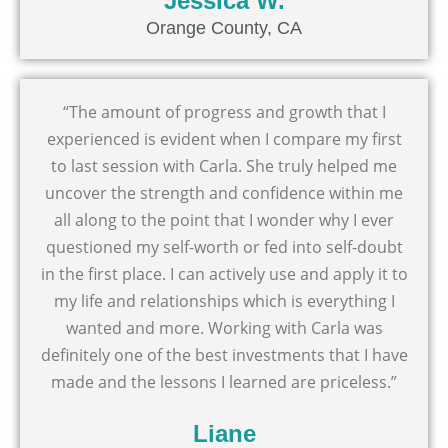
Jessica W.
Orange County, CA
“The amount of progress and growth that I
experienced is evident when I compare my first
to last session with Carla. She truly helped me
uncover the strength and confidence within me
all along to the point that I wonder why I ever
questioned my self-worth or fed into self-doubt
in the first place. I can actively use and apply it to
my life and relationships which is everything I
wanted and more. Working with Carla was
definitely one of the best investments that I have
made and the lessons I learned are priceless.”
Liane