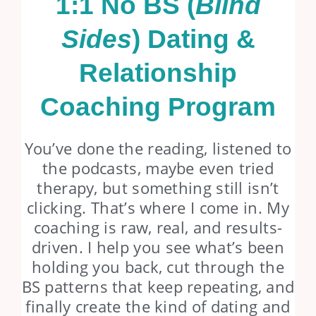
1:1 No BS (
Blind
Sides
) Dating &
Relationship
Coaching Program
You’ve done the reading, listened to
the podcasts, maybe even tried
therapy, but something still isn’t
clicking. That’s where I come in. My
coaching is raw, real, and results-
driven. I help you see what’s been
holding you back, cut through the
BS patterns that keep repeating, and
finally create the kind of dating and