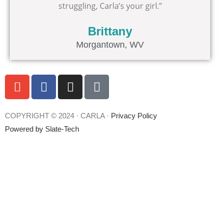
struggling, Carla’s your girl.”
Brittany
Morgantown, WV
E
F
I
T
n
a
n
i
v
c
s
k
e
e
t
t
COPYRIGHT © 2024 · CARLA ·
Privacy Policy
l
b
a
o
Powered by
Slate-Tech
o
o
g
k
p
o
r
e
k
a
m