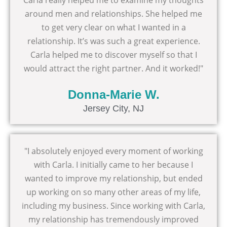
Carla really helped me to examine my thoughts
around men and relationships. She helped me
to get very clear on what I wanted in a
relationship. It’s was such a great experience.
Carla helped me to discover myself so that I
would attract the right partner. And it worked!"
Donna-Marie W.
Jersey City, NJ
"I absolutely enjoyed every moment of working
with Carla. I initially came to her because I
wanted to improve my relationship, but ended
up working on so many other areas of my life,
including my business. Since working with Carla,
my relationship has tremendously improved