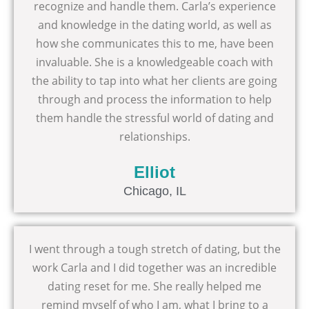
recognize and handle them. Carla’s experience
and knowledge in the dating world, as well as
how she communicates this to me, have been
invaluable. She is a knowledgeable coach with
the ability to tap into what her clients are going
through and process the information to help
them handle the stressful world of dating and
relationships.
Elliot
Chicago, IL
I went through a tough stretch of dating, but the
work Carla and I did together was an incredible
dating reset for me. She really helped me
remind myself of who I am, what I bring to a