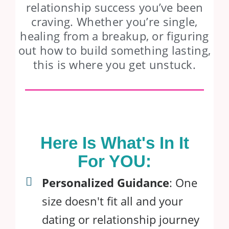
relationship success you’ve been
craving. Whether you’re single,
healing from a breakup, or figuring
out how to build something lasting,
this is where you get unstuck.
Here Is What's In It
For YOU:
Personalized Guidance
: One
size doesn't fit all and your
dating or relationship journey