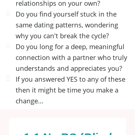
relationships on your own?
Do you find yourself stuck in the
same dating patterns, wondering
why you can't break the cycle?
Do you long for a deep, meaningful
connection with a partner who truly
understands and appreciates you?
If you answered YES to any of these
then it might be time you make a
change...