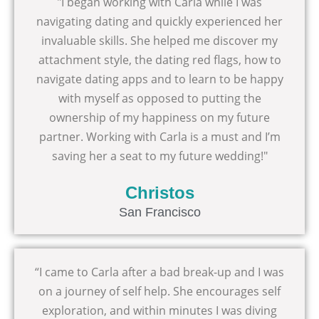
"I began working with Carla while I was
navigating dating and quickly experienced her
invaluable skills. She helped me discover my
attachment style, the dating red flags, how to
navigate dating apps and to learn to be happy
with myself as opposed to putting the
ownership of my happiness on my future
partner. Working with Carla is a must and I’m
saving her a seat to my future wedding!"
Christos
San Francisco
“I came to Carla after a bad break-up and I was
on a journey of self help. She encourages self
exploration, and within minutes I was diving