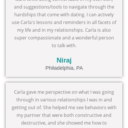
and suggestions/tools to navigate through the
hardships that come with dating. I can actively
use Carla's lessons and reminders in all facets of
my life and in my relationships. Carla is also
super compassionate and a wonderful person
to talk with.
Niraj
Philadelphia, PA
Carla gave me perspective on what I was going
through in various relationships I was in and
getting out of. She helped me see behaviors with
my partner that were both constructive and
destructive, and she showed me how to