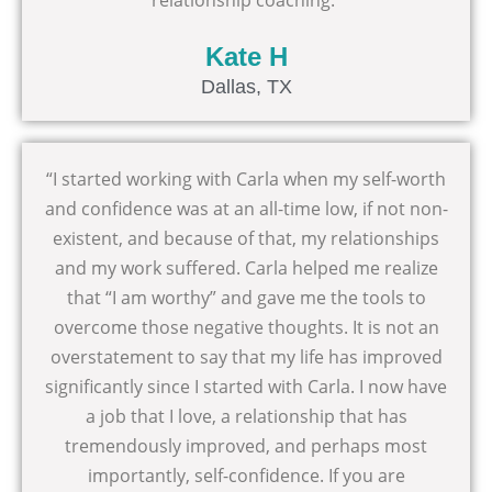
relationship coaching.”
Kate H
Dallas, TX
“I started working with Carla when my self-worth
and confidence was at an all-time low, if not non-
existent, and because of that, my relationships
and my work suffered. Carla helped me realize
that “I am worthy” and gave me the tools to
overcome those negative thoughts. It is not an
overstatement to say that my life has improved
significantly since I started with Carla. I now have
a job that I love, a relationship that has
tremendously improved, and perhaps most
importantly, self-confidence. If you are