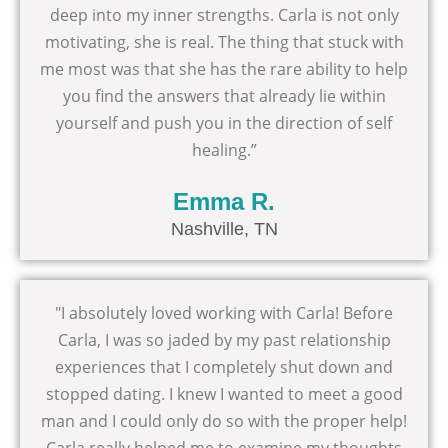
deep into my inner strengths. Carla is not only
motivating, she is real. The thing that stuck with
me most was that she has the rare ability to help
you find the answers that already lie within
yourself and push you in the direction of self
healing.”
Emma R.
Nashville, TN
"I absolutely loved working with Carla! Before
Carla, I was so jaded by my past relationship
experiences that I completely shut down and
stopped dating. I knew I wanted to meet a good
man and I could only do so with the proper help!