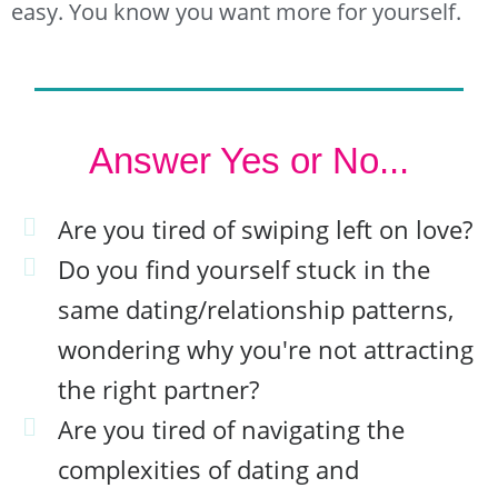
easy. You know you want more for yourself.
Answer Yes or No...
Are you tired of swiping left on love?
Do you find yourself stuck in the
same dating/relationship patterns,
wondering why you're not attracting
the right partner?
Are you tired of navigating the
complexities of dating and