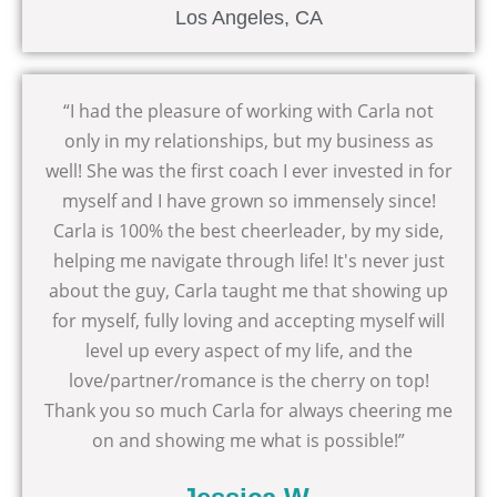
Los Angeles, CA
“I had the pleasure of working with Carla not
only in my relationships, but my business as
well! She was the first coach I ever invested in for
myself and I have grown so immensely since!
Carla is 100% the best cheerleader, by my side,
helping me navigate through life! It's never just
about the guy, Carla taught me that showing up
for myself, fully loving and accepting myself will
level up every aspect of my life, and the
love/partner/romance is the cherry on top!
Thank you so much Carla for always cheering me
on and showing me what is possible!”