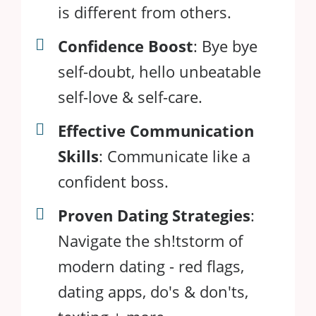
is different from others.
Confidence Boost
: Bye bye
self-doubt, hello unbeatable
self-love & self-care.
Effective Communication
Skills
: Communicate like a
confident boss.
Proven Dating Strategies
:
Navigate the sh!tstorm of
modern dating - red flags,
dating apps, do's & don'ts,