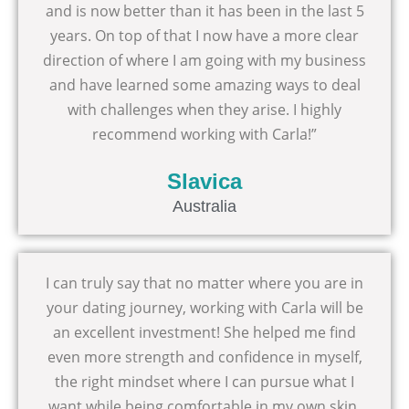
and is now better than it has been in the last 5
years. On top of that I now have a more clear
direction of where I am going with my business
and have learned some amazing ways to deal
with challenges when they arise. I highly
recommend working with Carla!”
Slavica
Australia
I can truly say that no matter where you are in
your dating journey, working with Carla will be
an excellent investment! She helped me find
even more strength and confidence in myself,
the right mindset where I can pursue what I
want while being comfortable in my own skin,