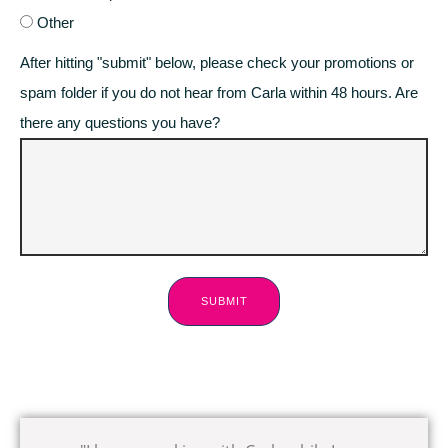
Other
After hitting "submit" below, please check your promotions or
spam folder if you do not hear from Carla within 48 hours. Are
there any questions you have?
SUBMIT