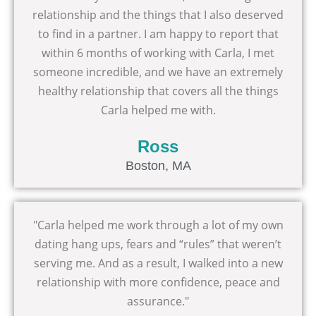
relationship and the things that I also deserved
to find in a partner. I am happy to report that
within 6 months of working with Carla, I met
someone incredible, and we have an extremely
healthy relationship that covers all the things
Carla helped me with.
Ross
Boston, MA
"Carla helped me work through a lot of my own
dating hang ups, fears and “rules” that weren’t
serving me. And as a result, I walked into a new
relationship with more confidence, peace and
assurance."