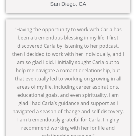
San Diego, CA
"Having the opportunity to work with Carla has
been a tremendous blessing in my life. I first
discovered Carla by listening to her podcast,
then I decided to work with her individually, and I
am so glad I did. I initially sought Carla out to
help me navigate a romantic relationship, but
that eventually led to working on growing in all
areas of my life, including career aspirations,
educational goals, and even spirituality. I am
glad I had Carla’s guidance and support as I
navigated a season of change and self-discovery.
I am tremendously grateful for Carla. I highly
recommend working with her for life and