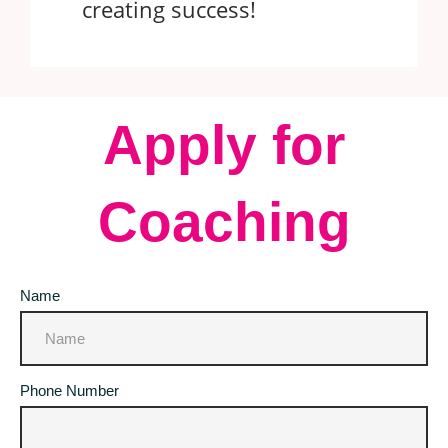
creating success!
Apply for
Coaching
Name
Phone Number