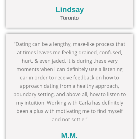
Lindsay
Toronto
“Dating can be a lengthy, maze-like process that
at times leaves me feeling drained, confused,
hurt, & even jaded. It is during these very
moments when I can definitely use a listening
ear in order to receive feedback on how to
approach dating from a healthy approach,
boundary setting, and above all, how to listen to
my intuition. Working with Carla has definitely
been a plus with motivating me to find myself
and not settle.”
M.M.