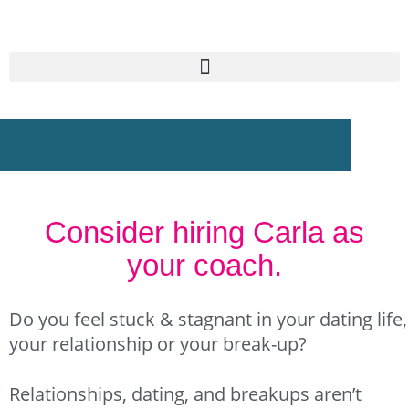
Skip
to
content
Consider hiring Carla as
your coach.
Do you feel stuck & stagnant in your dating life,
your relationship or your break-up?
Relationships, dating, and breakups aren’t