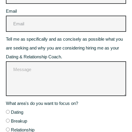
Email
Tell me as specifically and as concisely as possible what you
are seeking and why you are considering hiring me as your
Dating & Relationship Coach.
What area's do you want to focus on?
Dating
Breakup
Relationship