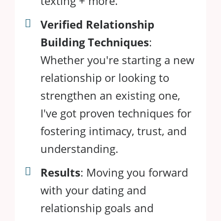
texting + more.
Verified Relationship
Building Techniques
:
Whether you're starting a new
relationship or looking to
strengthen an existing one,
I've got proven techniques for
fostering intimacy, trust, and
understanding.
Results
: Moving you forward
with your dating and
relationship goals and